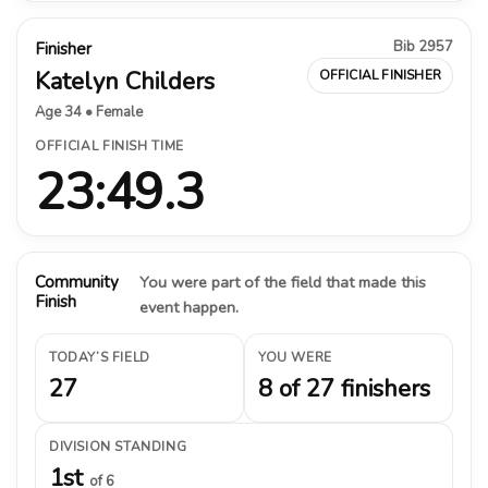
Bib 2957
Finisher
Katelyn Childers
OFFICIAL FINISHER
Age 34 • Female
OFFICIAL FINISH TIME
23:49.3
Community
You were part of the field that made this
Finish
event happen.
TODAY’S FIELD
YOU WERE
27
8 of 27 finishers
DIVISION STANDING
1st
of 6