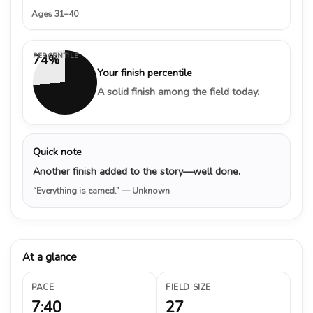
Ages 31–40
PERCENTILE
74%
Your finish percentile
A solid finish among the field today.
Quick note
Another finish added to the story—well done.
“Everything is earned.”
— Unknown
At a glance
PACE
FIELD SIZE
7:40
27