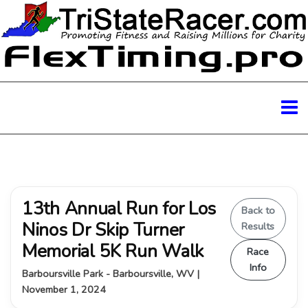
13th Annual Run for Los
Back to
Ninos Dr Skip Turner
Results
Memorial 5K Run Walk
Race
Info
Barboursville Park - Barboursville, WV |
November 1, 2024