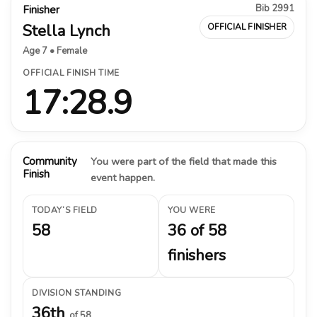
Bib 2991
Finisher
Stella Lynch
OFFICIAL FINISHER
Age 7 • Female
OFFICIAL FINISH TIME
17:28.9
Community
You were part of the field that made this
Finish
event happen.
TODAY’S FIELD
YOU WERE
58
36 of 58
finishers
DIVISION STANDING
36th
of 58