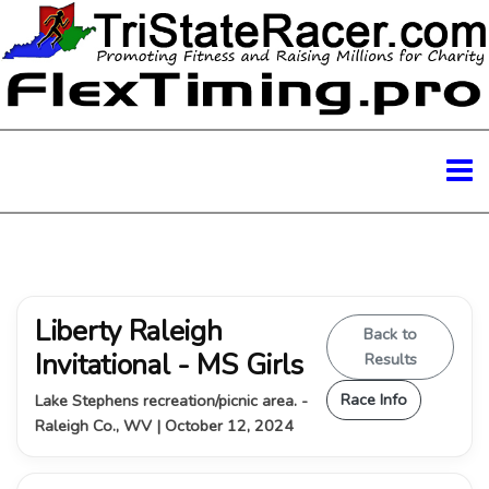
Liberty Raleigh
Back to
Invitational - MS Girls
Results
Race Info
Lake Stephens recreation/picnic area. -
Raleigh Co., WV | October 12, 2024