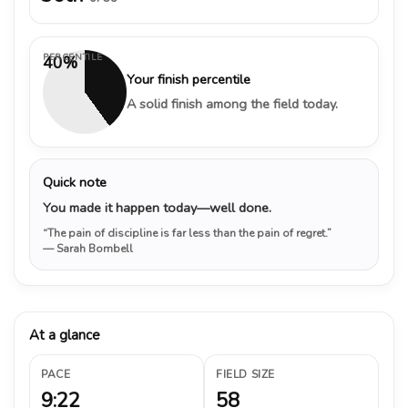
PERCENTILE
40%
Your finish percentile
A solid finish among the field today.
Quick note
You made it happen today—well done.
“The pain of discipline is far less than the pain of regret.”
— Sarah Bombell
At a glance
PACE
FIELD SIZE
9:22
58