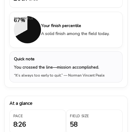
PERCENTILE
67%
Your finish percentile
A solid finish among the field today.
Quick note
You crossed the line—mission accomplished.
“It’s always too early to quit.”
— Norman Vincent Peale
At a glance
PACE
FIELD SIZE
8:26
58