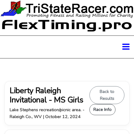
Liberty Raleigh
Back to
Invitational - MS Girls
Results
Race Info
Lake Stephens recreation/picnic area. -
Raleigh Co., WV | October 12, 2024