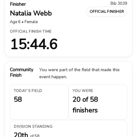
Bib 3039
Finisher
Natalia Webb
OFFICIAL FINISHER
Age 6 • Female
OFFICIAL FINISH TIME
15:44.6
Community
You were part of the field that made this
Finish
event happen.
TODAY’S FIELD
YOU WERE
58
20 of 58
finishers
DIVISION STANDING
20th
of 58