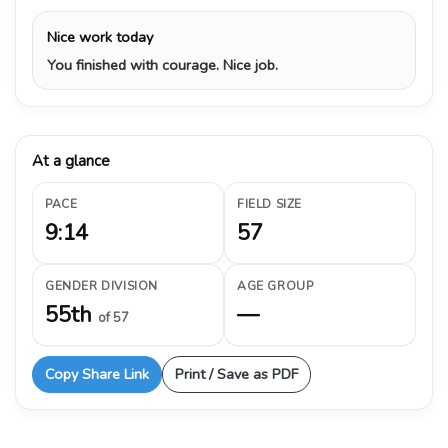
Nice work today
You finished with courage. Nice job.
At a glance
PACE
FIELD SIZE
9:14
57
GENDER DIVISION
AGE GROUP
55th
—
of 57
Copy Share Link
Print / Save as PDF