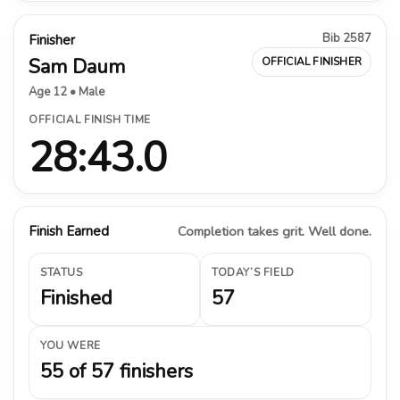
Bib 2587
Finisher
Sam Daum
OFFICIAL FINISHER
Age 12 • Male
OFFICIAL FINISH TIME
28:43.0
Finish Earned
Completion takes grit. Well done.
STATUS
TODAY’S FIELD
Finished
57
YOU WERE
55 of 57 finishers