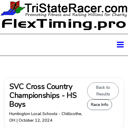
SVC Cross Country
Back to
Championships - HS
Results
Boys
Race Info
Huntington Local Schools - Chillicothe,
OH | October 12, 2024