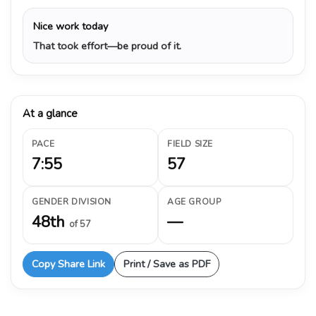
Nice work today
That took effort—be proud of it.
At a glance
PACE
FIELD SIZE
7:55
57
GENDER DIVISION
AGE GROUP
48th
—
of 57
Copy Share Link
Print / Save as PDF