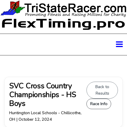
SVC Cross Country
Back to
Championships - HS
Results
Boys
Race Info
Huntington Local Schools - Chillicothe,
OH | October 12, 2024