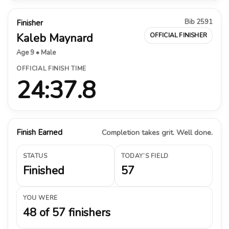
Bib 2591
Finisher
Kaleb Maynard
OFFICIAL FINISHER
Age 9 • Male
OFFICIAL FINISH TIME
24:37.8
Finish Earned
Completion takes grit. Well done.
STATUS
TODAY’S FIELD
Finished
57
YOU WERE
48 of 57 finishers