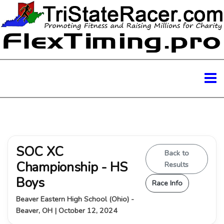
SOC XC
Back to
Championship - HS
Results
Boys
Race Info
Beaver Eastern High School (Ohio) -
Beaver, OH | October 12, 2024