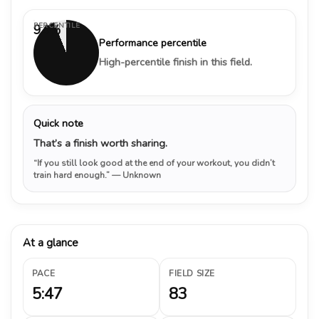
PERCENTILE
94%
Performance percentile
High-percentile finish in this field.
Quick note
That’s a finish worth sharing.
“If you still look good at the end of your workout, you didn’t
train hard enough.”
— Unknown
At a glance
PACE
FIELD SIZE
5:47
83