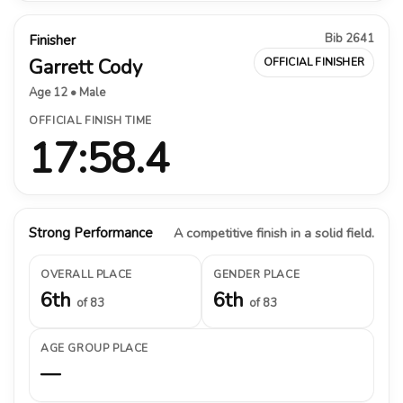
Bib 2641
Finisher
Garrett Cody
OFFICIAL FINISHER
Age 12 • Male
OFFICIAL FINISH TIME
17:58.4
Strong Performance
A competitive finish in a solid field.
OVERALL PLACE
GENDER PLACE
6th
6th
of 83
of 83
AGE GROUP PLACE
—