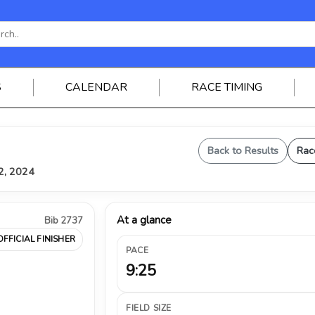
S
CALENDAR
RACE TIMING
Back to Results
Rac
12, 2024
At a glance
Bib 2737
OFFICIAL FINISHER
PACE
9:25
FIELD SIZE