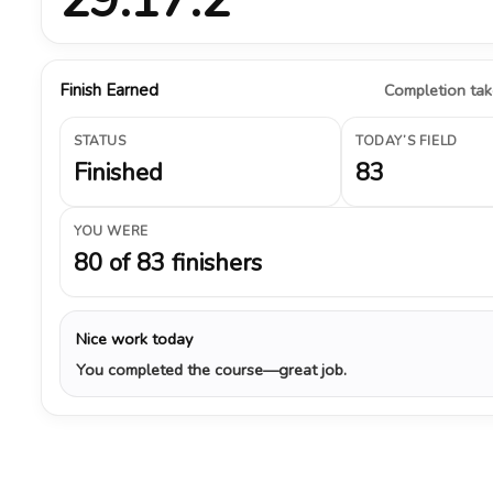
Finish Earned
Completion take
STATUS
TODAY’S FIELD
Finished
83
YOU WERE
80 of 83 finishers
Nice work today
You completed the course—great job.