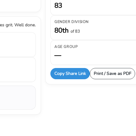
83
GENDER DIVISION
s grit. Well done.
80th
of 83
AGE GROUP
—
Copy Share Link
Print / Save as PDF