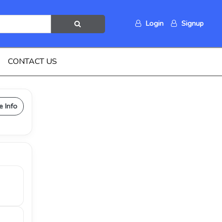
Login
Signup
CONTACT US
e Info