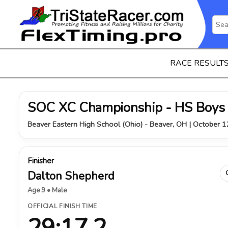
RACE RESULT
SOC XC Championship - HS Boys
Beaver Eastern High School (Ohio) - Beaver, OH | October 
Finisher
Dalton Shepherd
Age 9 • Male
OFFICIAL FINISH TIME
29:17.2