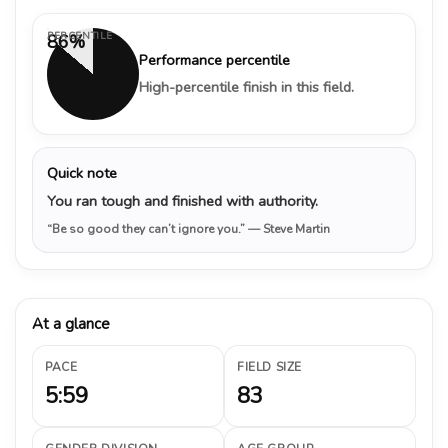
PERCENTILE
86%
Performance percentile
High-percentile finish in this field.
Quick note
You ran tough and finished with authority.
“Be so good they can’t ignore you.”
— Steve Martin
At a glance
PACE
FIELD SIZE
5:59
83