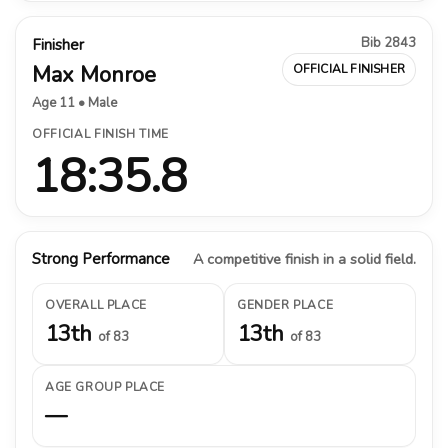
Bib 2843
Finisher
Max Monroe
OFFICIAL FINISHER
Age 11 • Male
OFFICIAL FINISH TIME
18:35.8
Strong Performance
A competitive finish in a solid field.
OVERALL PLACE
GENDER PLACE
13th
13th
of 83
of 83
AGE GROUP PLACE
—