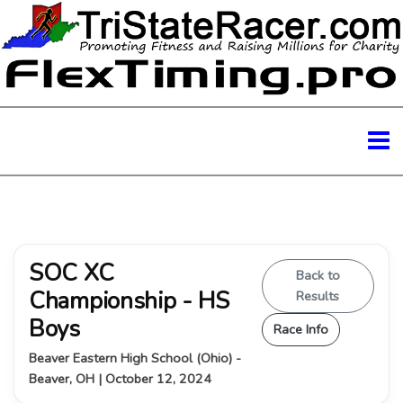
SOC XC
Back to
Championship - HS
Results
Boys
Race Info
Beaver Eastern High School (Ohio) -
Beaver, OH | October 12, 2024