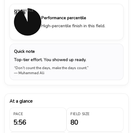
PERCENTILE
93%
Performance percentile
High-percentile finish in this field.
Quick note
Top-tier effort. You showed up ready.
“Don’t count the days, make the days count.”
— Muhammad Ali
At a glance
PACE
FIELD SIZE
5:56
80