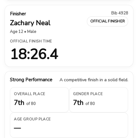
Bib 4928
Finisher
Zachary Neal
OFFICIAL FINISHER
Age 12 • Male
OFFICIAL FINISH TIME
18:26.4
Strong Performance
A competitive finish in a solid field.
OVERALL PLACE
GENDER PLACE
7th
7th
of 80
of 80
AGE GROUP PLACE
—