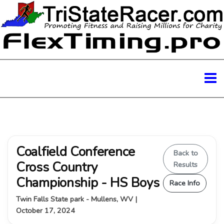
Coalfield Conference
Back to
Cross Country
Results
Championship - HS Boys
Race Info
Twin Falls State park - Mullens, WV |
October 17, 2024