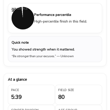
PERCENTILE
98%
Performance percentile
High-percentile finish in this field.
Quick note
You showed strength when it mattered.
“Be stronger than your excuses.”
— Unknown
At a glance
PACE
FIELD SIZE
5:39
80