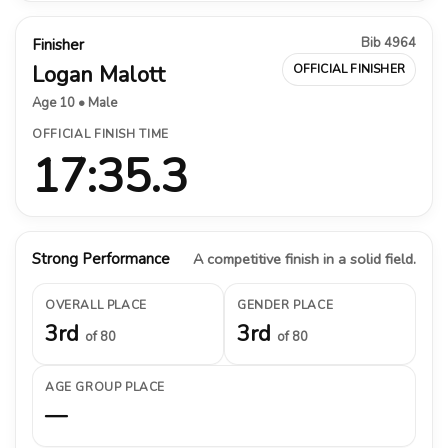
Bib 4964
Finisher
Logan Malott
OFFICIAL FINISHER
Age 10 • Male
OFFICIAL FINISH TIME
17:35.3
Strong Performance
A competitive finish in a solid field.
OVERALL PLACE
GENDER PLACE
3rd
3rd
of 80
of 80
AGE GROUP PLACE
—