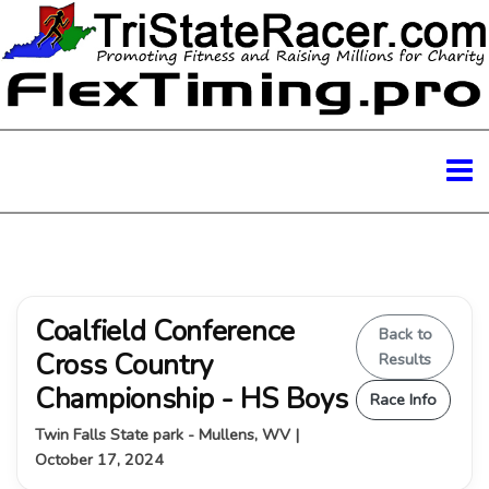
Coalfield Conference
Back to
Cross Country
Results
Championship - HS Boys
Race Info
Twin Falls State park - Mullens, WV |
October 17, 2024