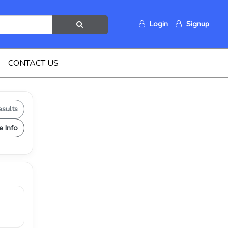
Login
Signup
CONTACT US
esults
e Info