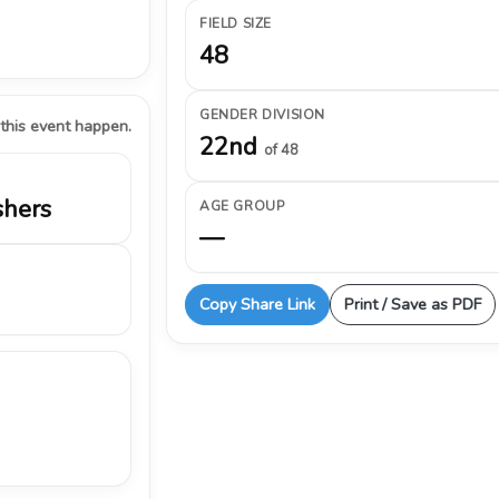
FIELD SIZE
48
GENDER DIVISION
 this event happen.
22nd
of 48
shers
AGE GROUP
—
Copy Share Link
Print / Save as PDF