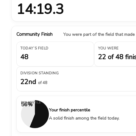
14:19.3
Community Finish
You were part of the field that made
TODAY’S FIELD
YOU WERE
48
22 of 48 fini
DIVISION STANDING
22nd
of 48
PERCENTILE
56%
Your finish percentile
A solid finish among the field today.