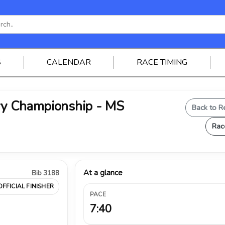
S
CALENDAR
RACE TIMING
try Championship - MS
Back to R
Rac
At a glance
Bib 3188
OFFICIAL FINISHER
PACE
7:40