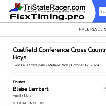
RACE RESULT
Coalfield Conference Cross Coun
Boys
Twin Falls State park - Mullens, WV | October 17, 2024
Finisher
Blaise Lambert
Age 8 • Male
OFFICIAL FINISH TIME