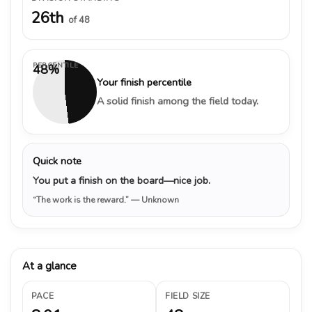
26th
of 48
PERCENTILE
48%
Your finish percentile
A solid finish among the field today.
Quick note
You put a finish on the board—nice job.
“The work is the reward.”
— Unknown
At a glance
PACE
FIELD SIZE