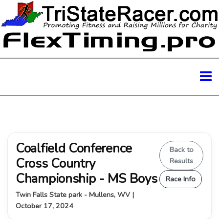
Coalfield Conference
Back to
Cross Country
Results
Championship - MS Boys
Race Info
Twin Falls State park - Mullens, WV |
October 17, 2024