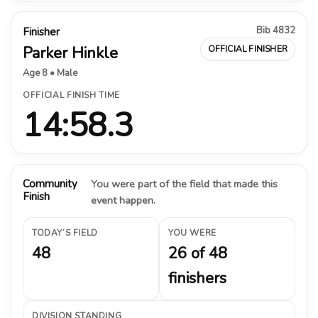
Bib 4832
Finisher
Parker Hinkle
OFFICIAL FINISHER
Age 8 • Male
OFFICIAL FINISH TIME
14:58.3
Community
You were part of the field that made this
Finish
event happen.
TODAY’S FIELD
YOU WERE
48
26 of 48
finishers
DIVISION STANDING