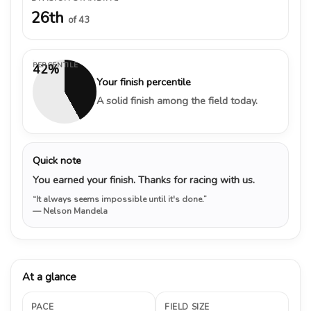
26th
of 43
PERCENTILE
42%
Your finish percentile
A solid finish among the field today.
Quick note
You earned your finish. Thanks for racing with us.
“It always seems impossible until it's done.”
— Nelson Mandela
At a glance
PACE
FIELD SIZE