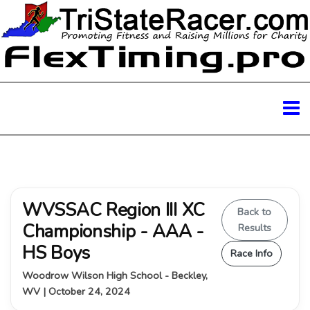
WVSSAC Region III XC
Back to
Championship - AAA -
Results
HS Boys
Race Info
Woodrow Wilson High School - Beckley,
WV | October 24, 2024