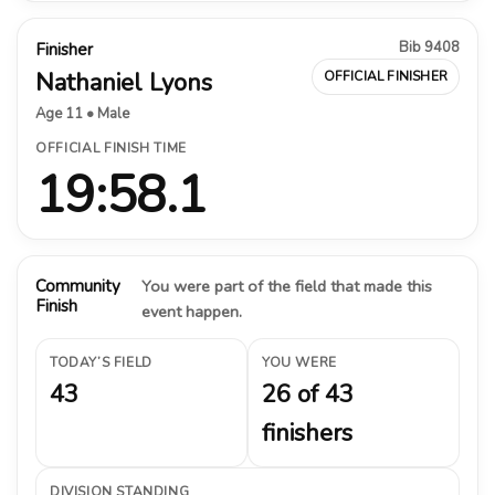
Bib 9408
Finisher
Nathaniel Lyons
OFFICIAL FINISHER
Age 11 • Male
OFFICIAL FINISH TIME
19:58.1
Community
You were part of the field that made this
Finish
event happen.
TODAY’S FIELD
YOU WERE
43
26 of 43
finishers
DIVISION STANDING