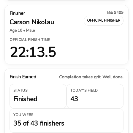
Bib 9409
Finisher
Carson Nikolau
OFFICIAL FINISHER
Age 10 • Male
OFFICIAL FINISH TIME
22:13.5
Finish Earned
Completion takes grit. Well done.
STATUS
TODAY’S FIELD
Finished
43
YOU WERE
35 of 43 finishers