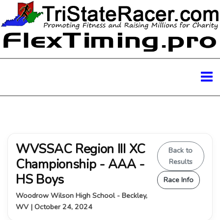
WVSSAC Region III XC
Back to
Championship - AAA -
Results
HS Boys
Race Info
Woodrow Wilson High School - Beckley,
WV | October 24, 2024