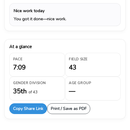
Nice work today
You got it done—nice work.
At a glance
PACE
FIELD SIZE
7:09
43
GENDER DIVISION
AGE GROUP
35th
—
of 43
Copy Share Link
Print / Save as PDF