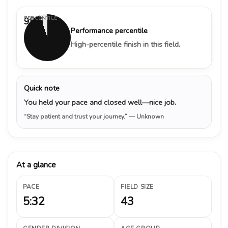
PERCENTILE
95%
Performance percentile
High-percentile finish in this field.
Quick note
You held your pace and closed well—nice job.
“Stay patient and trust your journey.”
— Unknown
At a glance
PACE
FIELD SIZE
5:32
43