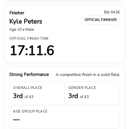
Bib 9436
Finisher
Kyle Peters
OFFICIAL FINISHER
Age 10 • Male
OFFICIAL FINISH TIME
17:11.6
Strong Performance
A competitive finish in a solid field.
OVERALL PLACE
GENDER PLACE
3rd
3rd
of 43
of 43
AGE GROUP PLACE
—