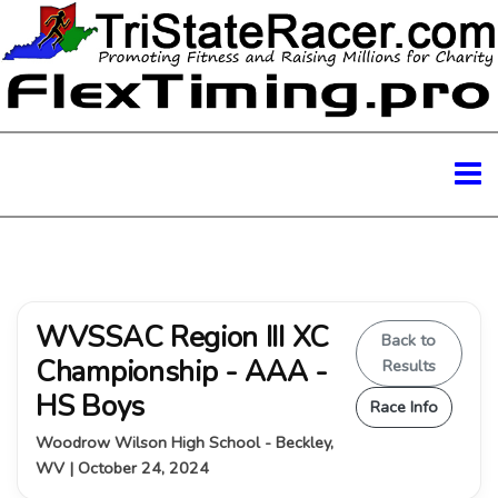
WVSSAC Region III XC
Back to
Championship - AAA -
Results
HS Boys
Race Info
Woodrow Wilson High School - Beckley,
WV | October 24, 2024