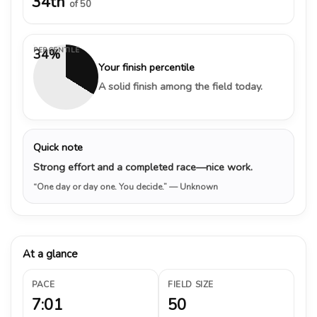
34th
of 50
PERCENTILE
34%
Your finish percentile
A solid finish among the field today.
Quick note
Strong effort and a completed race—nice work.
“One day or day one. You decide.”
— Unknown
At a glance
PACE
FIELD SIZE
7:01
50