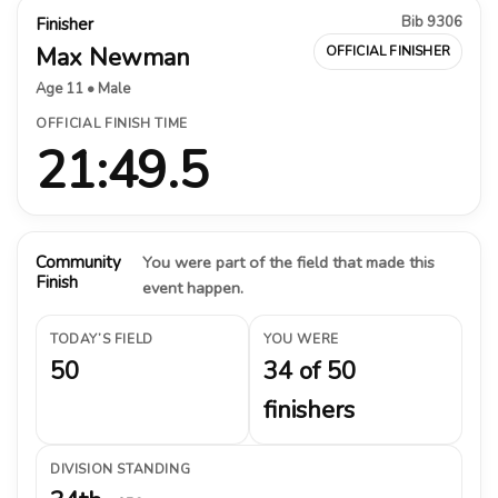
Bib 9306
Finisher
Max Newman
OFFICIAL FINISHER
Age 11 • Male
OFFICIAL FINISH TIME
21:49.5
Community
You were part of the field that made this
Finish
event happen.
TODAY’S FIELD
YOU WERE
50
34 of 50
finishers
DIVISION STANDING