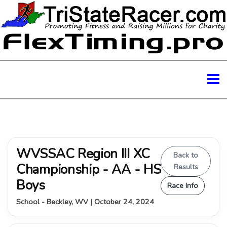
WVSSAC Region III XC
Back to
Championship - AA - HS
Results
Boys
Race Info
School - Beckley, WV | October 24, 2024