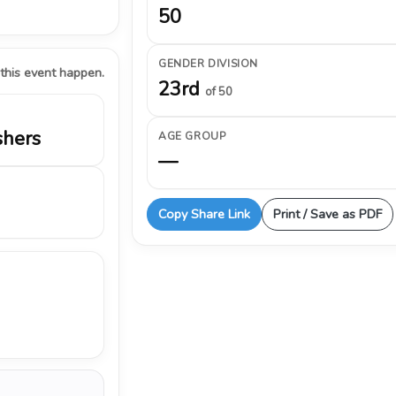
50
GENDER DIVISION
 this event happen.
23rd
of 50
shers
AGE GROUP
—
Copy Share Link
Print / Save as PDF