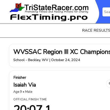
RACE RESULT
WVSSAC Region III XC Champions
School - Beckley, WV | October 24, 2024
Finisher
Isaiah Via
Age 9 • Male
OFFICIAL FINISH TIME
20:07.1