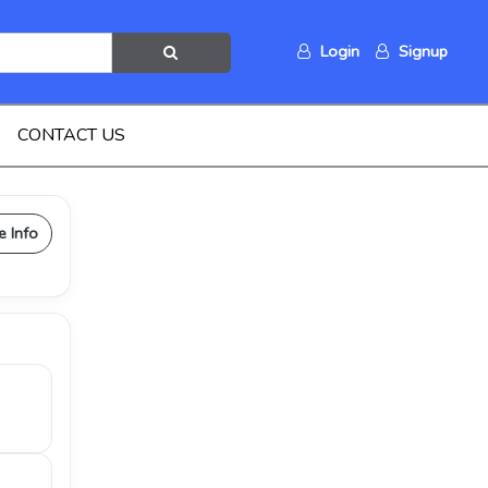
Login
Signup
CONTACT US
e Info