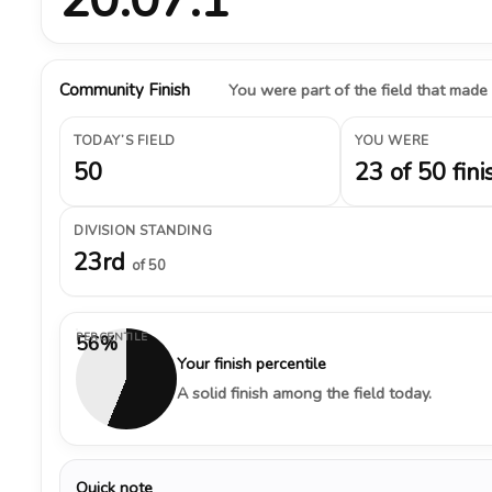
Community Finish
You were part of the field that made
TODAY’S FIELD
YOU WERE
50
23 of 50 fini
DIVISION STANDING
23rd
of 50
PERCENTILE
56%
Your finish percentile
A solid finish among the field today.
Quick note