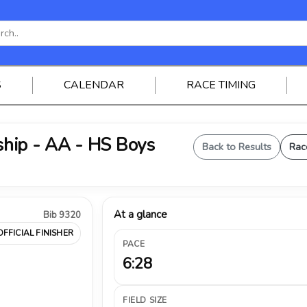
S
CALENDAR
RACE TIMING
hip - AA - HS Boys
Back to Results
Rac
At a glance
Bib 9320
OFFICIAL FINISHER
PACE
6:28
FIELD SIZE