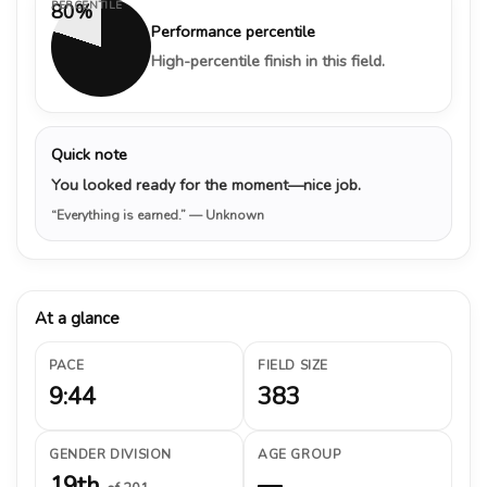
PERCENTILE
80%
Performance percentile
High-percentile finish in this field.
Quick note
You looked ready for the moment—nice job.
“Everything is earned.”
— Unknown
At a glance
PACE
FIELD SIZE
9:44
383
GENDER DIVISION
AGE GROUP
19th
—