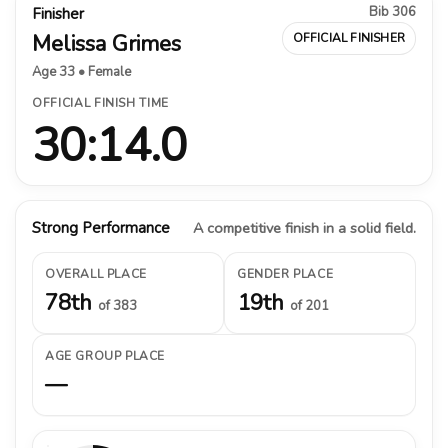
Bib 306
Finisher
Melissa Grimes
OFFICIAL FINISHER
Age 33 • Female
OFFICIAL FINISH TIME
30:14.0
Strong Performance
A competitive finish in a solid field.
OVERALL PLACE
GENDER PLACE
78th
19th
of 383
of 201
AGE GROUP PLACE
—