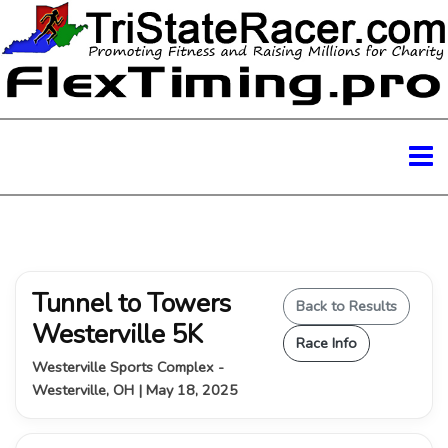
Tunnel to Towers
Back to Results
Westerville 5K
Race Info
Westerville Sports Complex -
Westerville, OH | May 18, 2025