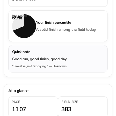
PERCENTILE
69%
Your finish percentile
A solid finish among the field today.
Quick note
Good run, good finish, good day.
“Sweat is just fat crying.”
— Unknown
At a glance
PACE
FIELD SIZE
11:07
383