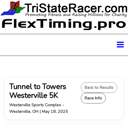
Tunnel to Towers
Back to Results
Westerville 5K
Race Info
Westerville Sports Complex -
Westerville, OH | May 18, 2025