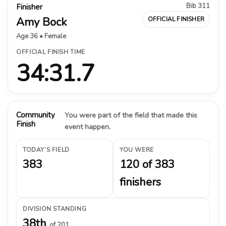
Bib 311
Finisher
Amy Bock
OFFICIAL FINISHER
Age 36 • Female
OFFICIAL FINISH TIME
34:31.7
Community
You were part of the field that made this
Finish
event happen.
TODAY’S FIELD
YOU WERE
383
120 of 383
finishers
DIVISION STANDING
38th
of 201