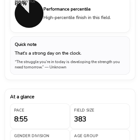
PERCENTILE
88%
Performance percentile
High-percentile finish in this field.
Quick note
That’s a strong day on the clock.
“The struggle you’re in today is developing the strength you
need tomorrow.”
— Unknown
At a glance
PACE
FIELD SIZE
8:55
383
GENDER DIVISION
AGE GROUP