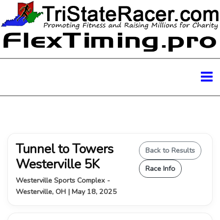
Tunnel to Towers
Back to Results
Westerville 5K
Race Info
Westerville Sports Complex -
Westerville, OH | May 18, 2025