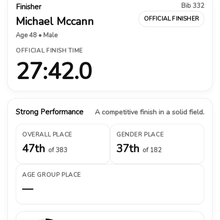
Bib 332
Finisher
Michael Mccann
OFFICIAL FINISHER
Age 48 • Male
OFFICIAL FINISH TIME
27:42.0
Strong Performance
A competitive finish in a solid field.
OVERALL PLACE
GENDER PLACE
47th
37th
of 383
of 182
AGE GROUP PLACE
—