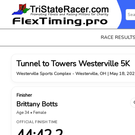
RACE RESULT
Tunnel to Towers Westerville 5K
Westerville Sports Complex - Westerville, OH | May 18, 20
Finisher
Brittany Botts
Age 34 • Female
OFFICIAL FINISH TIME
44:42.2