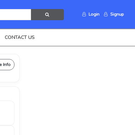
Login
Signup
CONTACT US
e Info