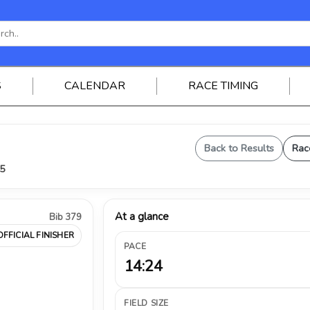
S
CALENDAR
RACE TIMING
Back to Results
Rac
25
At a glance
Bib 379
OFFICIAL FINISHER
PACE
14:24
FIELD SIZE