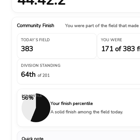
Community Finish
You were part of the field that made
TODAY’S FIELD
YOU WERE
383
171 of 383 f
DIVISION STANDING
64th
of 201
PERCENTILE
56%
Your finish percentile
A solid finish among the field today.
Quick note