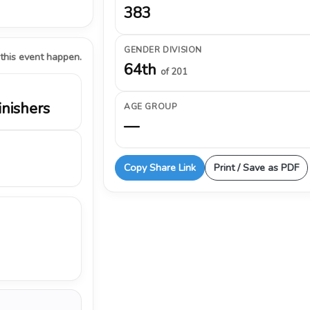
383
GENDER DIVISION
 this event happen.
64th
of 201
inishers
AGE GROUP
—
Copy Share Link
Print / Save as PDF