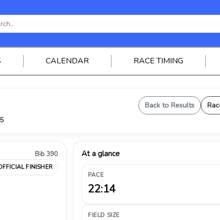
S
CALENDAR
RACE TIMING
Back to Results
Rac
25
At a glance
Bib 390
OFFICIAL FINISHER
PACE
22:14
FIELD SIZE