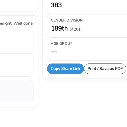
383
GENDER DIVISION
s grit. Well done.
189th
of 201
AGE GROUP
—
Copy Share Link
Print / Save as PDF