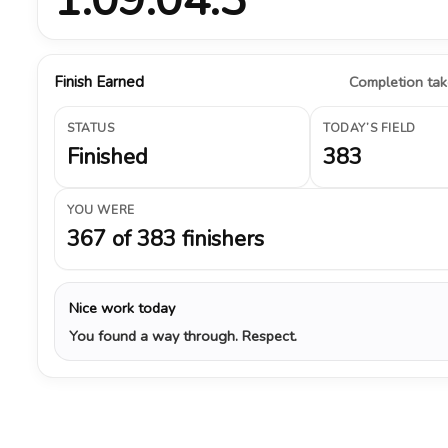
Finish Earned
Completion take
STATUS
TODAY’S FIELD
Finished
383
YOU WERE
367 of 383 finishers
Nice work today
You found a way through. Respect.