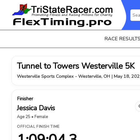
RACE RESULT
Tunnel to Towers Westerville 5K
Westerville Sports Complex - Westerville, OH | May 18, 20
Finisher
Jessica Davis
Age 25 • Female
OFFICIAL FINISH TIME
1:09:04.3