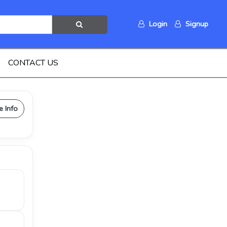
Login
Signup
CONTACT US
e Info