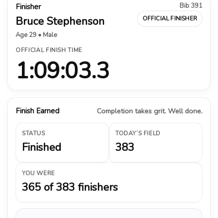
Bib 391
Finisher
Bruce Stephenson
OFFICIAL FINISHER
Age 29 • Male
OFFICIAL FINISH TIME
1:09:03.3
Finish Earned
Completion takes grit. Well done.
STATUS
TODAY’S FIELD
Finished
383
YOU WERE
365 of 383 finishers