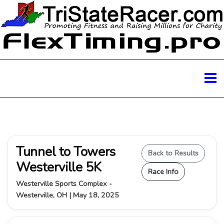
Tunnel to Towers
Back to Results
Westerville 5K
Race Info
Westerville Sports Complex -
Westerville, OH | May 18, 2025