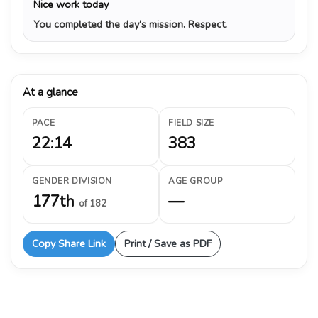
Nice work today
You completed the day’s mission. Respect.
At a glance
PACE
FIELD SIZE
22:14
383
GENDER DIVISION
AGE GROUP
177th
—
of 182
Copy Share Link
Print / Save as PDF