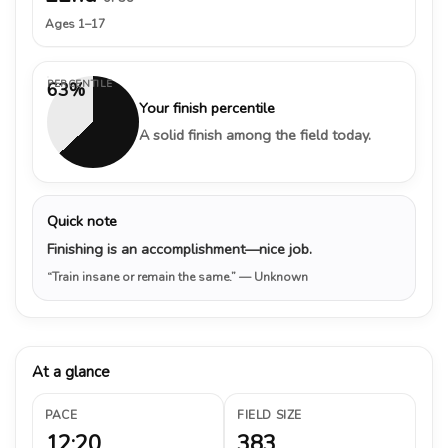
Ages 1–17
PERCENTILE
63%
Your finish percentile
A solid finish among the field today.
Quick note
Finishing is an accomplishment—nice job.
“Train insane or remain the same.”
— Unknown
At a glance
PACE
FIELD SIZE
12:20
383