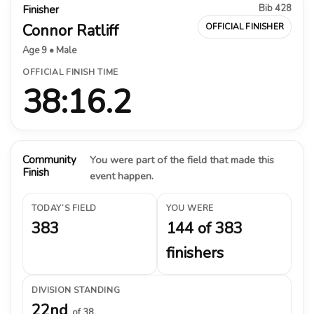
Bib 428
Finisher
Connor Ratliff
OFFICIAL FINISHER
Age 9 • Male
OFFICIAL FINISH TIME
38:16.2
Community
You were part of the field that made this
Finish
event happen.
TODAY’S FIELD
YOU WERE
383
144 of 383
finishers
DIVISION STANDING
22nd
of 38