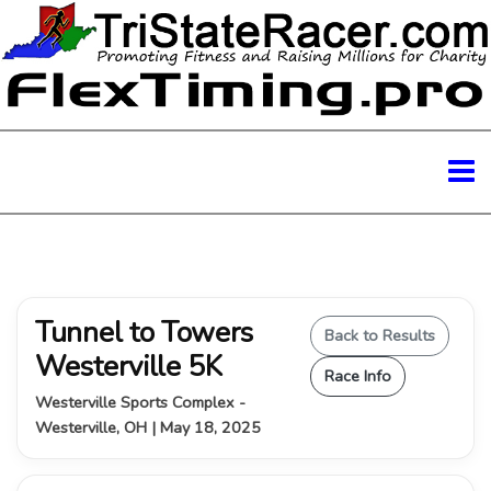
Tunnel to Towers
Back to Results
Westerville 5K
Race Info
Westerville Sports Complex -
Westerville, OH | May 18, 2025