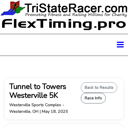
Tunnel to Towers
Back to Results
Westerville 5K
Race Info
Westerville Sports Complex -
Westerville, OH | May 18, 2025