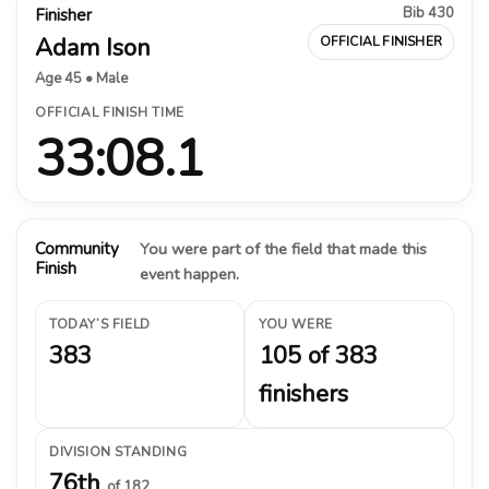
Bib 430
Finisher
Adam Ison
OFFICIAL FINISHER
Age 45 • Male
OFFICIAL FINISH TIME
33:08.1
Community
You were part of the field that made this
Finish
event happen.
TODAY’S FIELD
YOU WERE
383
105 of 383
finishers
DIVISION STANDING
76th
of 182