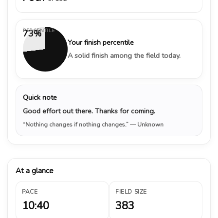
PERCENTILE
73%
Your finish percentile
A solid finish among the field today.
Quick note
Good effort out there. Thanks for coming.
“Nothing changes if nothing changes.”
— Unknown
At a glance
PACE
FIELD SIZE
10:40
383