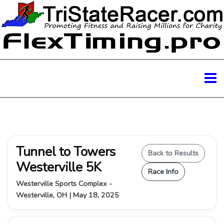
Tunnel to Towers
Back to Results
Westerville 5K
Race Info
Westerville Sports Complex -
Westerville, OH | May 18, 2025