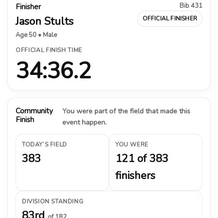
Bib 431
Finisher
Jason Stults
OFFICIAL FINISHER
Age 50 • Male
OFFICIAL FINISH TIME
34:36.2
Community
You were part of the field that made this
Finish
event happen.
TODAY’S FIELD
YOU WERE
383
121 of 383
finishers
DIVISION STANDING
83rd
of 182