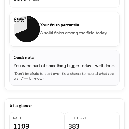
PERCENTILE
69%
Your finish percentile
A solid finish among the field today.
Quick note
You were part of something bigger today—well done.
“Don’t be afraid to start over. It’s a chance to rebuild what you
want.”
— Unknown
At a glance
PACE
FIELD SIZE
11:09
383