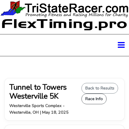
Tunnel to Towers
Back to Results
Westerville 5K
Race Info
Westerville Sports Complex -
Westerville, OH | May 18, 2025