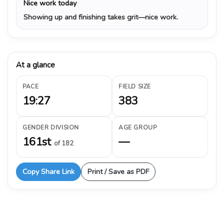
Nice work today
Showing up and finishing takes grit—nice work.
At a glance
PACE
FIELD SIZE
19:27
383
GENDER DIVISION
AGE GROUP
161st
—
of 182
Copy Share Link
Print / Save as PDF