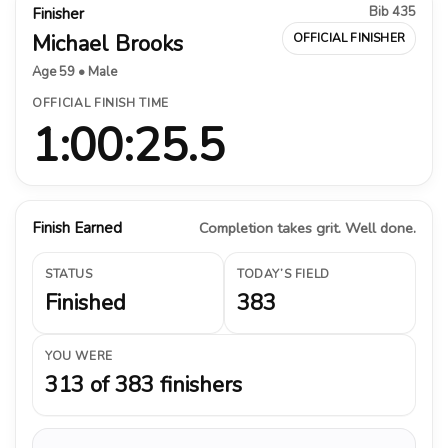
Bib 435
Finisher
Michael Brooks
OFFICIAL FINISHER
Age 59 • Male
OFFICIAL FINISH TIME
1:00:25.5
Finish Earned
Completion takes grit. Well done.
STATUS
TODAY’S FIELD
Finished
383
YOU WERE
313 of 383 finishers