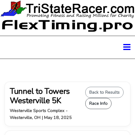
Tunnel to Towers
Back to Results
Westerville 5K
Race Info
Westerville Sports Complex -
Westerville, OH | May 18, 2025