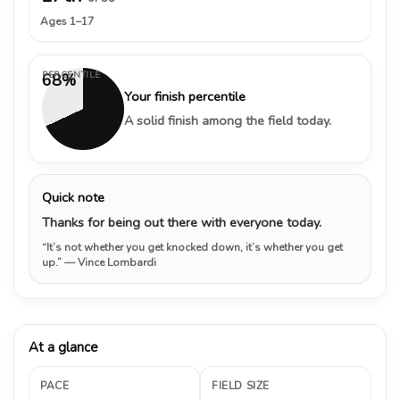
Ages 1–17
PERCENTILE
68%
Your finish percentile
A solid finish among the field today.
Quick note
Thanks for being out there with everyone today.
“It’s not whether you get knocked down, it’s whether you get
up.”
— Vince Lombardi
At a glance
PACE
FIELD SIZE