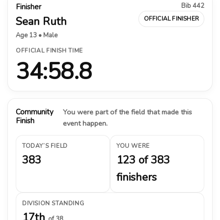
Bib 442
Finisher
Sean Ruth
OFFICIAL FINISHER
Age 13 • Male
OFFICIAL FINISH TIME
34:58.8
Community
You were part of the field that made this
Finish
event happen.
TODAY’S FIELD
YOU WERE
383
123 of 383
finishers
DIVISION STANDING
17th
of 38