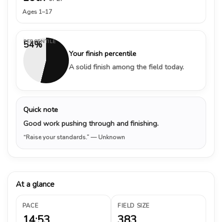
Ages 1–17
PERCENTILE
54%
Your finish percentile
A solid finish among the field today.
Quick note
Good work pushing through and finishing.
“Raise your standards.”
— Unknown
At a glance
PACE
FIELD SIZE
14:53
383