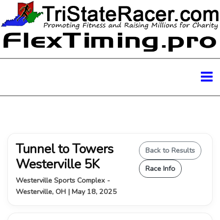
Tunnel to Towers
Back to Results
Westerville 5K
Race Info
Westerville Sports Complex -
Westerville, OH | May 18, 2025