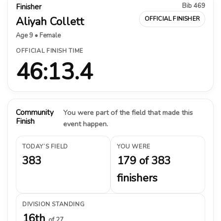
Bib 469
Finisher
Aliyah Collett
OFFICIAL FINISHER
Age 9 • Female
OFFICIAL FINISH TIME
46:13.4
Community
You were part of the field that made this
Finish
event happen.
TODAY’S FIELD
YOU WERE
383
179 of 383
finishers
DIVISION STANDING
16th
of 27