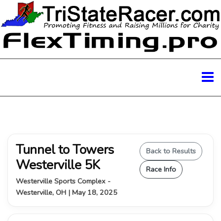
Tunnel to Towers
Back to Results
Westerville 5K
Race Info
Westerville Sports Complex -
Westerville, OH | May 18, 2025