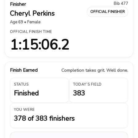
Bib 477
Finisher
Cheryl Perkins
OFFICIAL FINISHER
Age 69 • Female
OFFICIAL FINISH TIME
1:15:06.2
Finish Earned
Completion takes grit. Well done.
STATUS
TODAY’S FIELD
Finished
383
YOU WERE
378 of 383 finishers