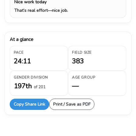
Nice work today
That’s real effort—nice job.
At a glance
PACE
FIELD SIZE
24:11
383
GENDER DIVISION
AGE GROUP
197th
—
of 201
Copy Share Link
Print / Save as PDF