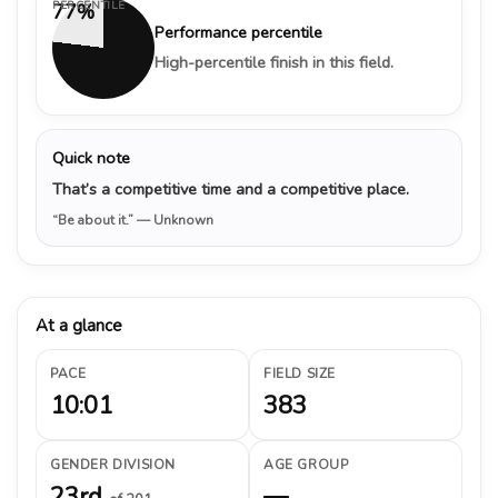
PERCENTILE
77%
Performance percentile
High-percentile finish in this field.
Quick note
That’s a competitive time and a competitive place.
“Be about it.”
— Unknown
At a glance
PACE
FIELD SIZE
10:01
383
GENDER DIVISION
AGE GROUP
23rd
—