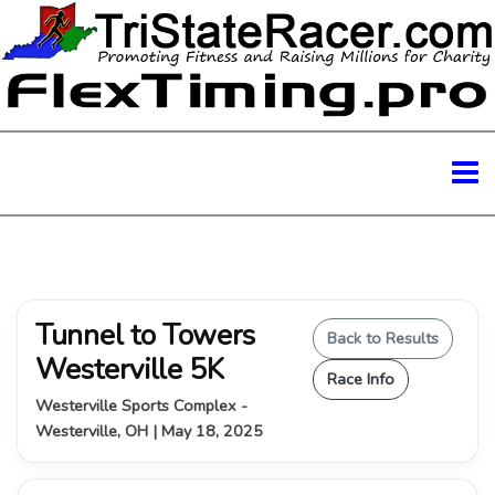
Tunnel to Towers
Back to Results
Westerville 5K
Race Info
Westerville Sports Complex -
Westerville, OH | May 18, 2025