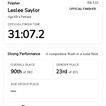
Bib 532
Finisher
Leslee Saylor
OFFICIAL FINISHER
Age 69 • Female
OFFICIAL FINISH TIME
31:07.2
Strong Performance
A competitive finish in a solid field.
OVERALL PLACE
GENDER PLACE
90th
23rd
of 383
of 201
AGE GROUP PLACE
—