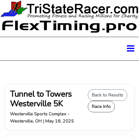
Tunnel to Towers
Back to Results
Westerville 5K
Race Info
Westerville Sports Complex -
Westerville, OH | May 18, 2025