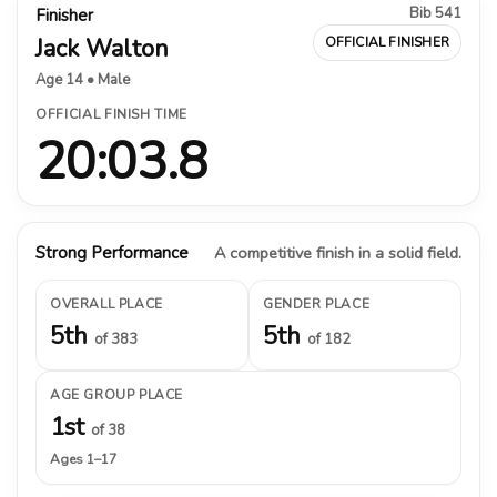
Bib 541
Finisher
Jack Walton
OFFICIAL FINISHER
Age 14 • Male
OFFICIAL FINISH TIME
20:03.8
Strong Performance
A competitive finish in a solid field.
OVERALL PLACE
GENDER PLACE
5th
5th
of 383
of 182
AGE GROUP PLACE
1st
of 38
Ages 1–17