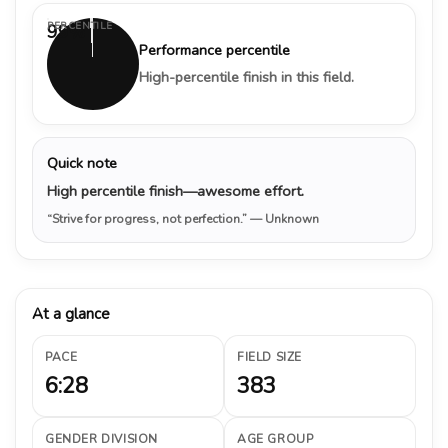
PERCENTILE
99%
Performance percentile
High-percentile finish in this field.
Quick note
High percentile finish—awesome effort.
“Strive for progress, not perfection.”
— Unknown
At a glance
PACE
FIELD SIZE
6:28
383
GENDER DIVISION
AGE GROUP