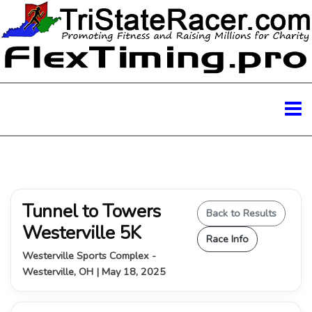
Tunnel to Towers
Back to Results
Westerville 5K
Race Info
Westerville Sports Complex -
Westerville, OH | May 18, 2025