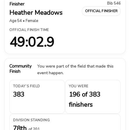
Bib 546
Finisher
Heather Meadows
OFFICIAL FINISHER
Age 54 • Female
OFFICIAL FINISH TIME
49:02.9
Community
You were part of the field that made this
Finish
event happen.
TODAY’S FIELD
YOU WERE
383
196 of 383
finishers
DIVISION STANDING
78th
of 201