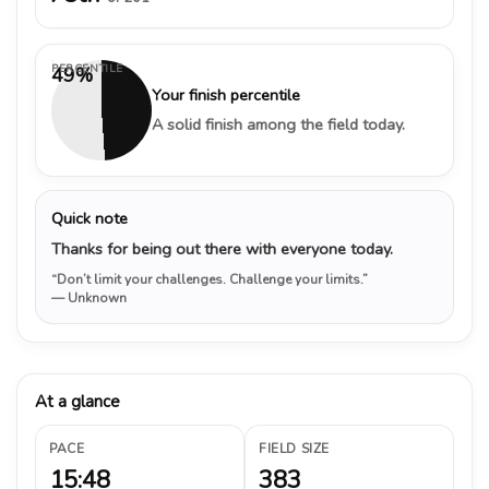
PERCENTILE
49%
Your finish percentile
A solid finish among the field today.
Quick note
Thanks for being out there with everyone today.
“Don’t limit your challenges. Challenge your limits.”
— Unknown
At a glance
PACE
FIELD SIZE
15:48
383