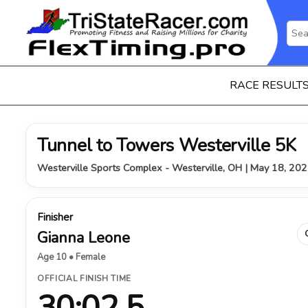
RACE RESULT
Tunnel to Towers Westerville 5K
Westerville Sports Complex - Westerville, OH | May 18, 20
Finisher
Gianna Leone
Age 10 • Female
OFFICIAL FINISH TIME
30:02.5