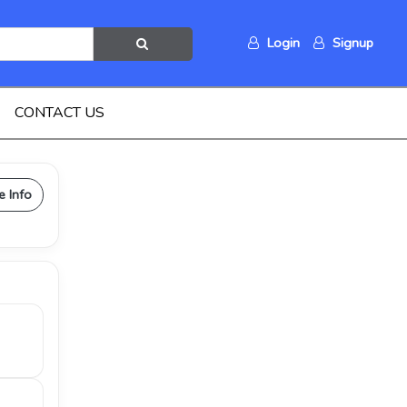
Login
Signup
CONTACT US
e Info