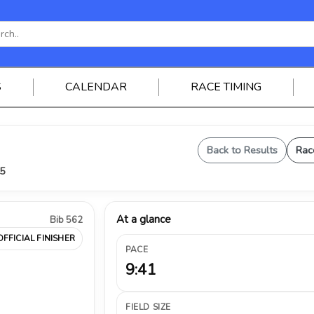
S
CALENDAR
RACE TIMING
Back to Results
Rac
25
At a glance
Bib 562
OFFICIAL FINISHER
PACE
9:41
FIELD SIZE