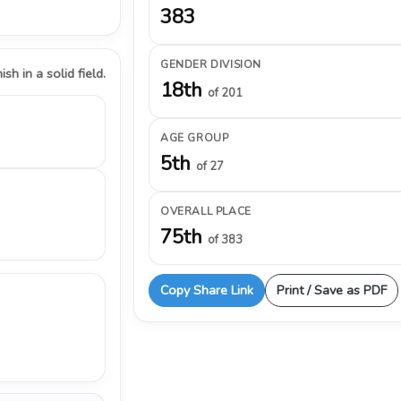
383
GENDER DIVISION
ish in a solid field.
18th
of 201
AGE GROUP
5th
of 27
OVERALL PLACE
75th
of 383
Copy Share Link
Print / Save as PDF