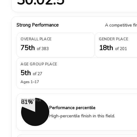
Strong Performance
A competitive fin
OVERALL PLACE
GENDER PLACE
75th
18th
of 383
of 201
AGE GROUP PLACE
5th
of 27
Ages 1–17
PERCENTILE
81%
Performance percentile
High-percentile finish in this field.