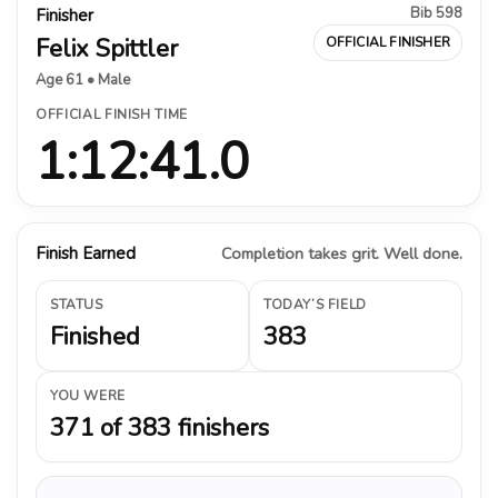
Bib 598
Finisher
Felix Spittler
OFFICIAL FINISHER
Age 61 • Male
OFFICIAL FINISH TIME
1:12:41.0
Finish Earned
Completion takes grit. Well done.
STATUS
TODAY’S FIELD
Finished
383
YOU WERE
371 of 383 finishers