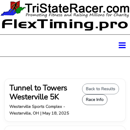
Tunnel to Towers
Back to Results
Westerville 5K
Race Info
Westerville Sports Complex -
Westerville, OH | May 18, 2025