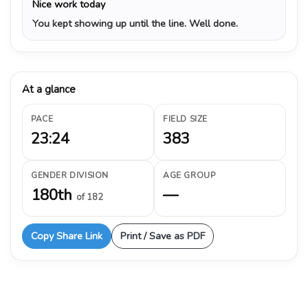
Nice work today
You kept showing up until the line. Well done.
At a glance
PACE
FIELD SIZE
23:24
383
GENDER DIVISION
AGE GROUP
180th
—
of 182
Copy Share Link
Print / Save as PDF