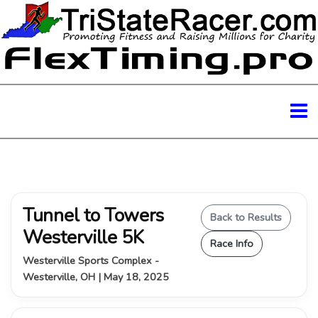
Tunnel to Towers
Back to Results
Westerville 5K
Race Info
Westerville Sports Complex -
Westerville, OH | May 18, 2025