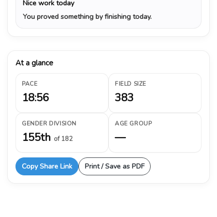
Nice work today
You proved something by finishing today.
At a glance
PACE
FIELD SIZE
18:56
383
GENDER DIVISION
AGE GROUP
155th
—
of 182
Copy Share Link
Print / Save as PDF