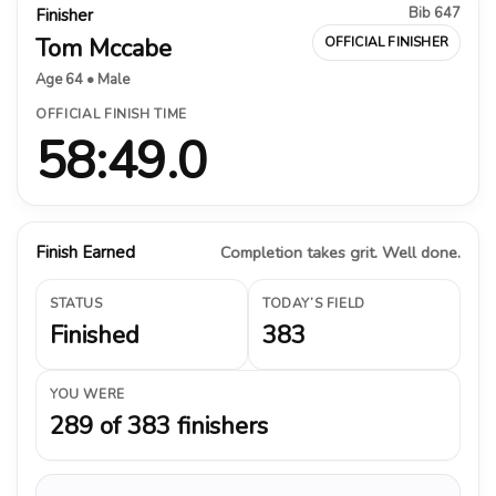
Bib 647
Finisher
Tom Mccabe
OFFICIAL FINISHER
Age 64 • Male
OFFICIAL FINISH TIME
58:49.0
Finish Earned
Completion takes grit. Well done.
STATUS
TODAY’S FIELD
Finished
383
YOU WERE
289 of 383 finishers