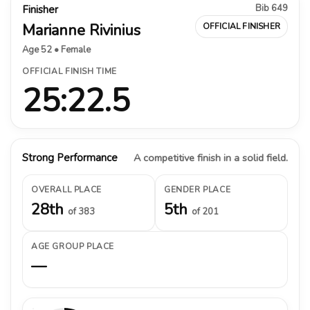
Bib 649
Finisher
Marianne Rivinius
OFFICIAL FINISHER
Age 52 • Female
OFFICIAL FINISH TIME
25:22.5
Strong Performance
A competitive finish in a solid field.
OVERALL PLACE
GENDER PLACE
28th
5th
of 383
of 201
AGE GROUP PLACE
—