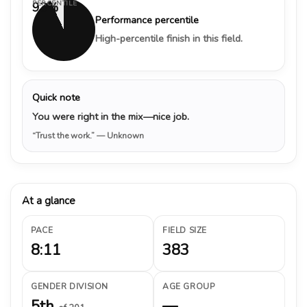
PERCENTILE
93%
Performance percentile
High-percentile finish in this field.
Quick note
You were right in the mix—nice job.
“Trust the work.”
— Unknown
At a glance
PACE
FIELD SIZE
8:11
383
GENDER DIVISION
AGE GROUP
5th
—