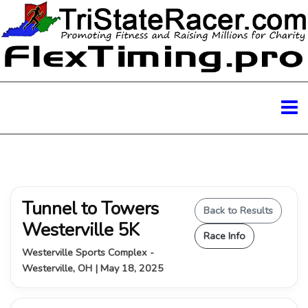
Tunnel to Towers
Back to Results
Westerville 5K
Race Info
Westerville Sports Complex -
Westerville, OH | May 18, 2025