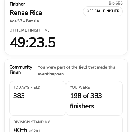
Bib 656
Finisher
Renae Rice
OFFICIAL FINISHER
Age 53 • Female
OFFICIAL FINISH TIME
49:23.5
Community
You were part of the field that made this
Finish
event happen.
TODAY’S FIELD
YOU WERE
383
198 of 383
finishers
DIVISION STANDING
80th
of 201