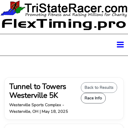
Tunnel to Towers
Back to Results
Westerville 5K
Race Info
Westerville Sports Complex -
Westerville, OH | May 18, 2025