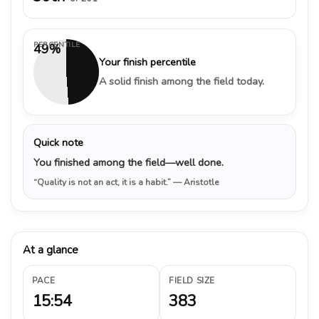
PERCENTILE
49%
Your finish percentile
A solid finish among the field today.
Quick note
You finished among the field—well done.
“Quality is not an act, it is a habit.”
— Aristotle
At a glance
PACE
FIELD SIZE
15:54
383