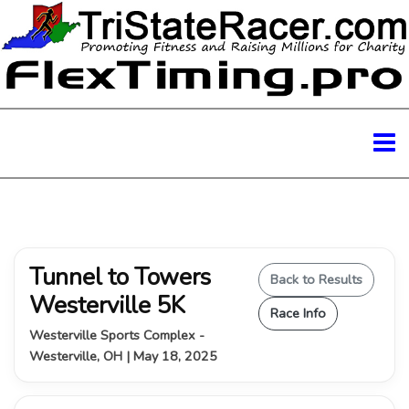
Tunnel to Towers
Back to Results
Westerville 5K
Race Info
Westerville Sports Complex -
Westerville, OH | May 18, 2025