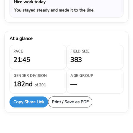
Nice work today
You stayed steady and made it to the line.
At a glance
PACE
FIELD SIZE
21:45
383
GENDER DIVISION
AGE GROUP
182nd
—
of 201
Copy Share Link
Print / Save as PDF