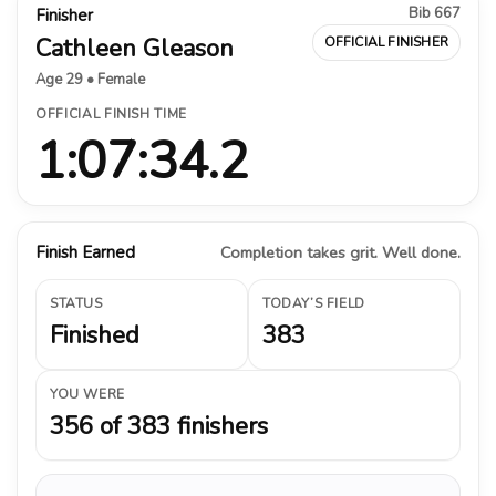
Bib 667
Finisher
Cathleen Gleason
OFFICIAL FINISHER
Age 29 • Female
OFFICIAL FINISH TIME
1:07:34.2
Finish Earned
Completion takes grit. Well done.
STATUS
TODAY’S FIELD
Finished
383
YOU WERE
356 of 383 finishers