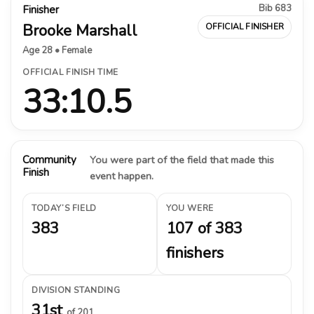
Bib 683
Finisher
Brooke Marshall
OFFICIAL FINISHER
Age 28 • Female
OFFICIAL FINISH TIME
33:10.5
Community
You were part of the field that made this
Finish
event happen.
TODAY’S FIELD
YOU WERE
383
107 of 383
finishers
DIVISION STANDING
31st
of 201