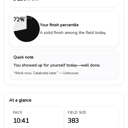
PERCENTILE
72%
Your finish percentile
A solid finish among the field today.
Quick note
You showed up for yourself today—well done.
“Work now. Celebrate later.”
— Unknown
At a glance
PACE
FIELD SIZE
10:41
383