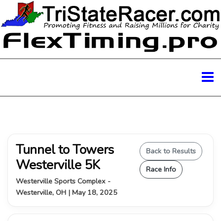
Tunnel to Towers
Back to Results
Westerville 5K
Race Info
Westerville Sports Complex -
Westerville, OH | May 18, 2025