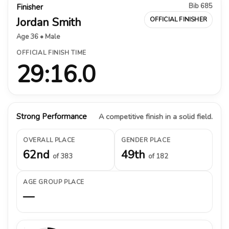
Bib 685
Finisher
Jordan Smith
OFFICIAL FINISHER
Age 36 • Male
OFFICIAL FINISH TIME
29:16.0
Strong Performance
A competitive finish in a solid field.
OVERALL PLACE
GENDER PLACE
62nd
49th
of 383
of 182
AGE GROUP PLACE
—