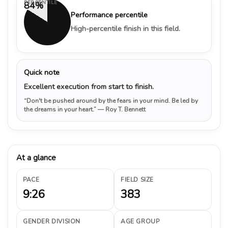
PERCENTILE
84%
Performance percentile
High-percentile finish in this field.
Quick note
Excellent execution from start to finish.
“Don't be pushed around by the fears in your mind. Be led by
the dreams in your heart.”
— Roy T. Bennett
At a glance
PACE
FIELD SIZE
9:26
383
GENDER DIVISION
AGE GROUP