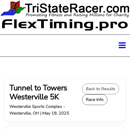
Tunnel to Towers
Back to Results
Westerville 5K
Race Info
Westerville Sports Complex -
Westerville, OH | May 18, 2025