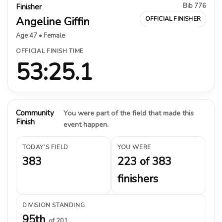
Bib 776
Finisher
Angeline Giffin
OFFICIAL FINISHER
Age 47 • Female
OFFICIAL FINISH TIME
53:25.1
Community
You were part of the field that made this
Finish
event happen.
TODAY’S FIELD
YOU WERE
383
223 of 383
finishers
DIVISION STANDING
95th
of 201