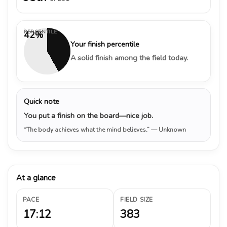
PERCENTILE
42%
Your finish percentile
A solid finish among the field today.
Quick note
You put a finish on the board—nice job.
“The body achieves what the mind believes.”
— Unknown
At a glance
PACE
FIELD SIZE
17:12
383