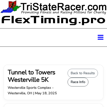
Tunnel to Towers
Back to Results
Westerville 5K
Race Info
Westerville Sports Complex -
Westerville, OH | May 18, 2025