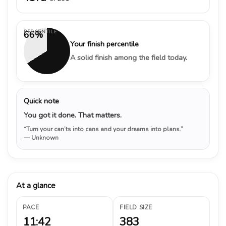
PERCENTILE
66%
Your finish percentile
A solid finish among the field today.
Quick note
You got it done. That matters.
“Turn your can’ts into cans and your dreams into plans.”
— Unknown
At a glance
PACE
FIELD SIZE
11:42
383