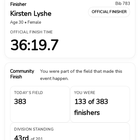
Bib 783
Finisher
Kirsten Lyshe
OFFICIAL FINISHER
Age 30 • Female
OFFICIAL FINISH TIME
36:19.7
Community
You were part of the field that made this
Finish
event happen.
TODAY’S FIELD
YOU WERE
383
133 of 383
finishers
DIVISION STANDING
43rd
of 201