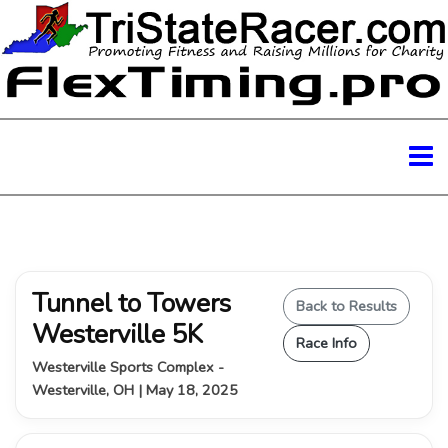
Tunnel to Towers
Back to Results
Westerville 5K
Race Info
Westerville Sports Complex -
Westerville, OH | May 18, 2025