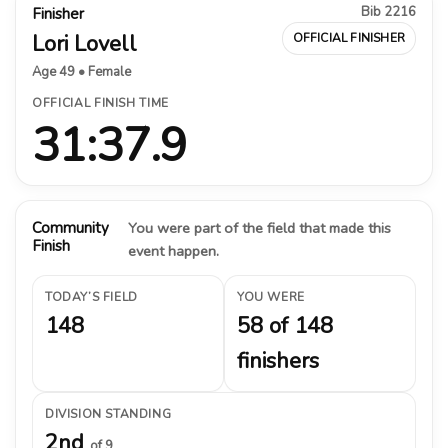
Bib 2216
Finisher
Lori Lovell
OFFICIAL FINISHER
Age 49 • Female
OFFICIAL FINISH TIME
31:37.9
Community
You were part of the field that made this
Finish
event happen.
TODAY’S FIELD
YOU WERE
148
58 of 148
finishers
DIVISION STANDING
2nd
of 9