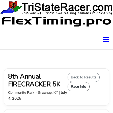
8th Annual
Back to Results
FIRECRACKER 5K
Race Info
Community Park - Greenup, KY | July
4, 2025