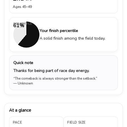
Ages 45–49
PERCENTILE
61%
Your finish percentile
A solid finish among the field today.
Quick note
Thanks for being part of race day energy.
“The comeback is always stronger than the setback.”
— Unknown
At a glance
PACE
FIELD SIZE