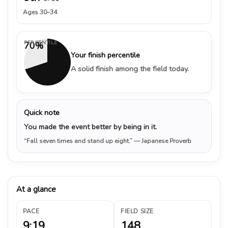
Ages 30–34
PERCENTILE
70%
Your finish percentile
A solid finish among the field today.
Quick note
You made the event better by being in it.
“Fall seven times and stand up eight.”
— Japanese Proverb
At a glance
PACE
FIELD SIZE
9:19
148