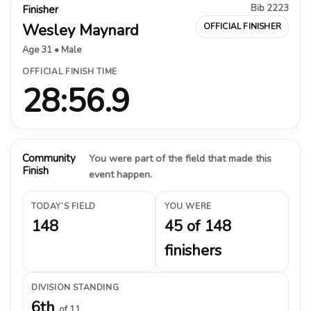
Bib 2223
Finisher
Wesley Maynard
OFFICIAL FINISHER
Age 31 • Male
OFFICIAL FINISH TIME
28:56.9
Community
You were part of the field that made this
Finish
event happen.
TODAY’S FIELD
YOU WERE
148
45 of 148
finishers
DIVISION STANDING
6th
of 11