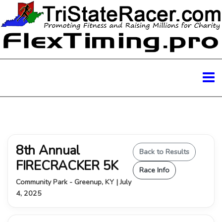
8th Annual
Back to Results
FIRECRACKER 5K
Race Info
Community Park - Greenup, KY | July
4, 2025