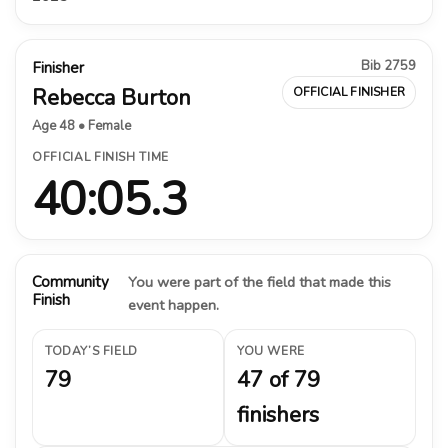
Bib 2759
Finisher
Rebecca Burton
OFFICIAL FINISHER
Age 48 • Female
OFFICIAL FINISH TIME
40:05.3
Community
You were part of the field that made this
Finish
event happen.
TODAY’S FIELD
YOU WERE
79
47 of 79
finishers