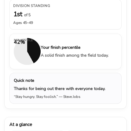
DIVISION STANDING
1st
of 5
Ages 45–49
PERCENTILE
42%
Your finish percentile
A solid finish among the field today.
Quick note
Thanks for being out there with everyone today.
“Stay hungry. Stay foolish.”
— Steve Jobs
At a glance