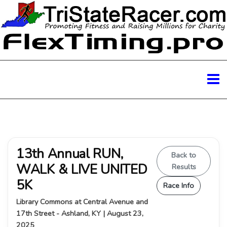
13th Annual RUN,
Back to
WALK & LIVE UNITED
Results
5K
Race Info
Library Commons at Central Avenue and
17th Street - Ashland, KY | August 23,
2025