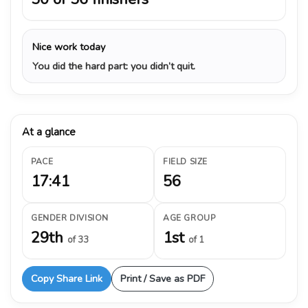
Nice work today
You did the hard part: you didn’t quit.
At a glance
PACE
FIELD SIZE
17:41
56
GENDER DIVISION
AGE GROUP
29th
1st
of 33
of 1
Copy Share Link
Print / Save as PDF