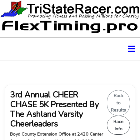
3rd Annual CHEER
Back
CHASE 5K Presented By
to
Results
The Ashland Varsity
Cheerleaders
Race
Info
Boyd County Extension Office at 2420 Center