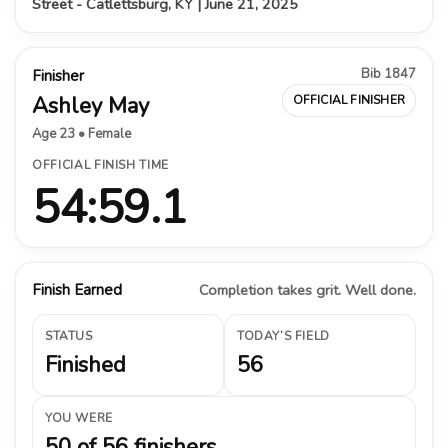
Street - Catlettsburg, KY | June 21, 2025
Bib 1847
Finisher
Ashley May
OFFICIAL FINISHER
Age 23 • Female
OFFICIAL FINISH TIME
54:59.1
Finish Earned
Completion takes grit. Well done.
STATUS
TODAY’S FIELD
Finished
56
YOU WERE
50 of 56 finishers