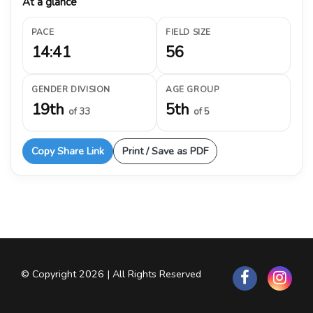
At a glance
PACE
FIELD SIZE
14:41
56
GENDER DIVISION
AGE GROUP
19th
5th
of 33
of 5
Copy Share Link
Print / Save as PDF
© Copyright 2026 | All Rights Reserved