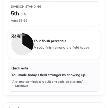
DIVISION STANDING
5th
of 5
Ages 55–59
PERCENTILE
34%
Your finish percentile
A solid finish among the field today.
Quick note
You made today’s field stronger by showing up.
“A champion mindset is built one decision at a time.”
— Unknown