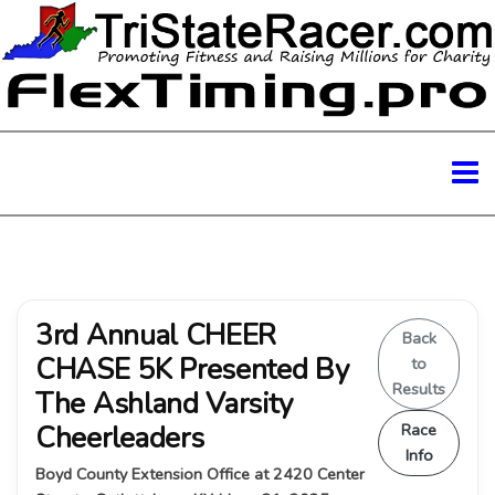
3rd Annual CHEER
Back
CHASE 5K Presented By
to
Results
The Ashland Varsity
Cheerleaders
Race
Info
Boyd County Extension Office at 2420 Center