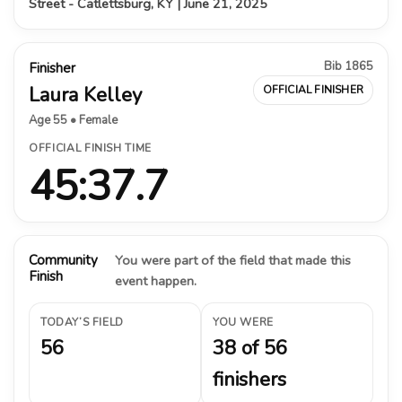
Street - Catlettsburg, KY | June 21, 2025
Bib 1865
Finisher
Laura Kelley
OFFICIAL FINISHER
Age 55 • Female
OFFICIAL FINISH TIME
45:37.7
Community
You were part of the field that made this
Finish
event happen.
TODAY’S FIELD
YOU WERE
56
38 of 56
finishers