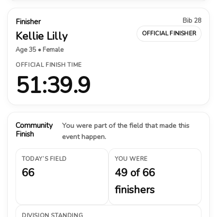
Bib 28
Finisher
Kellie Lilly
OFFICIAL FINISHER
Age 35 • Female
OFFICIAL FINISH TIME
51:39.9
Community
You were part of the field that made this
Finish
event happen.
TODAY’S FIELD
YOU WERE
66
49 of 66
finishers
DIVISION STANDING