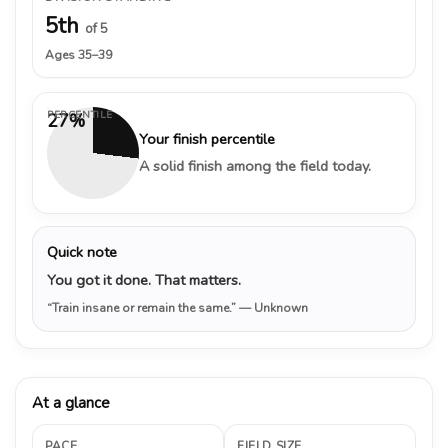
5th
of 5
Ages 35–39
PERCENTILE
27%
Your finish percentile
A solid finish among the field today.
Quick note
You got it done. That matters.
“Train insane or remain the same.”
— Unknown
At a glance
PACE
FIELD SIZE