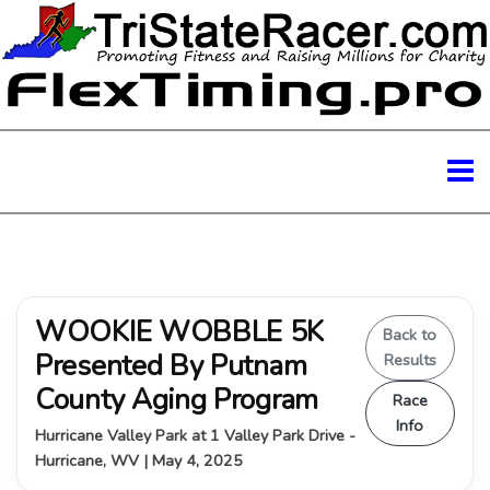
WOOKIE WOBBLE 5K
Back to
Presented By Putnam
Results
County Aging Program
Race
Info
Hurricane Valley Park at 1 Valley Park Drive -
Hurricane, WV | May 4, 2025