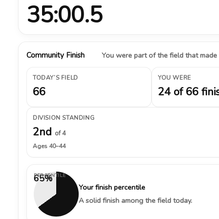
35:00.5
Community Finish
You were part of the field that made
TODAY’S FIELD
YOU WERE
66
24 of 66 fini
DIVISION STANDING
2nd
of 4
Ages 40–44
PERCENTILE
65%
Your finish percentile
A solid finish among the field today.