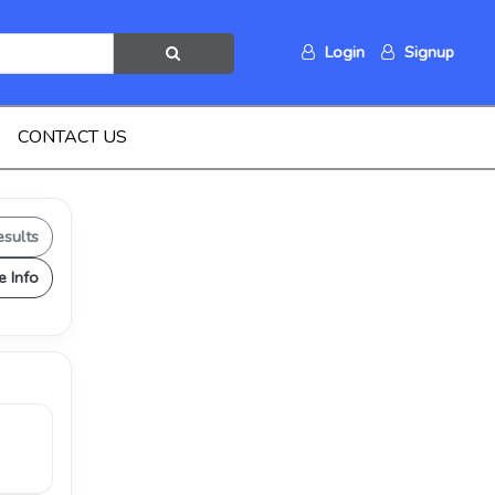
Login
Signup
CONTACT US
esults
e Info