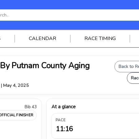
S
CALENDAR
RACE TIMING
y Putnam County Aging
Back to R
Rac
V | May 4, 2025
At a glance
Bib 43
OFFICIAL FINISHER
PACE
11:16