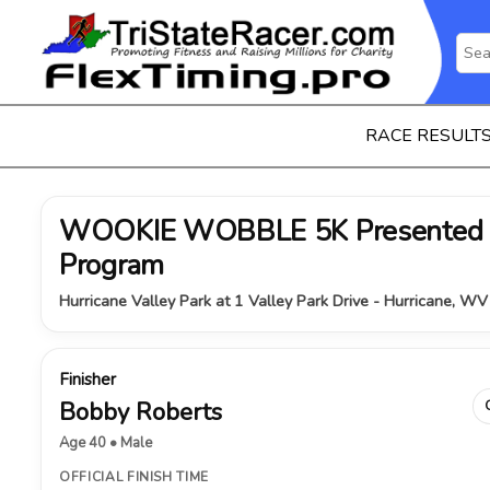
RACE RESULT
WOOKIE WOBBLE 5K Presented B
Program
Hurricane Valley Park at 1 Valley Park Drive - Hurricane, W
Finisher
Bobby Roberts
Age 40 • Male
OFFICIAL FINISH TIME