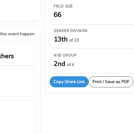
FIELD SIZE
66
GENDER DIVISION
 this event happen.
13th
of 23
shers
AGE GROUP
2nd
of 4
Copy Share Link
Print / Save as PDF